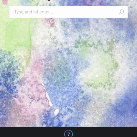
Search: